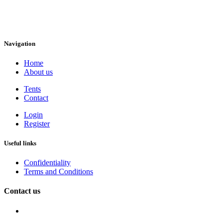
Navigation
Home
About us
Tents
Contact
Login
Register
Useful links
Confidentiality
Terms and Conditions
Contact us