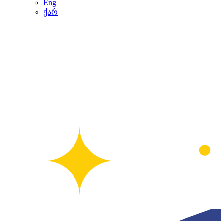
Eng
ქარ