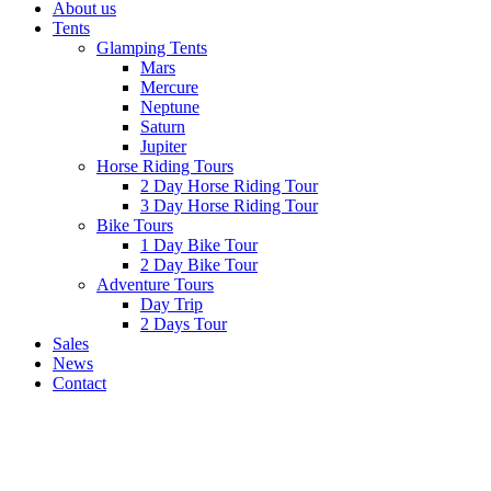
About us
Tents
Glamping Tents
Mars
Mercure
Neptune
Saturn
Jupiter
Horse Riding Tours
2 Day Horse Riding Tour
3 Day Horse Riding Tour
Bike Tours
1 Day Bike Tour
2 Day Bike Tour
Adventure Tours
Day Trip
2 Days Tour
Sales
News
Contact