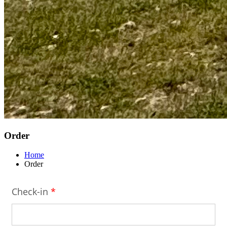
Order
Home
Order