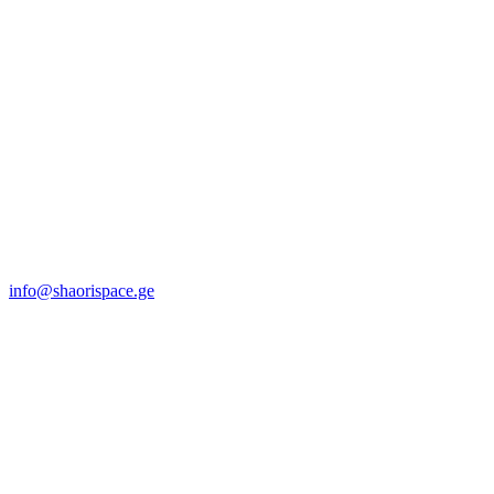
info@shaorispace.ge