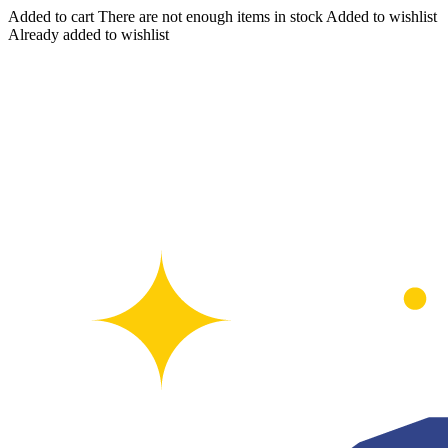
Added to cart
There are not enough items in stock
Added to wishlist
Already added to wishlist