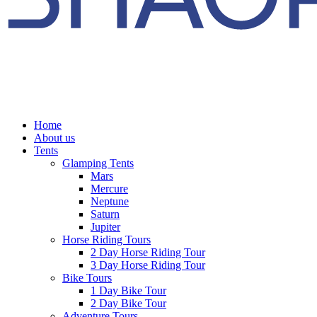
Home
About us
Tents
Glamping Tents
Mars
Mercure
Neptune
Saturn
Jupiter
Horse Riding Tours
2 Day Horse Riding Tour
3 Day Horse Riding Tour
Bike Tours
1 Day Bike Tour
2 Day Bike Tour
Adventure Tours