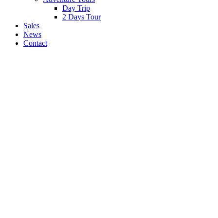
Day Trip
2 Days Tour
Sales
News
Contact