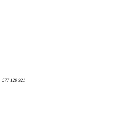
577 129 921