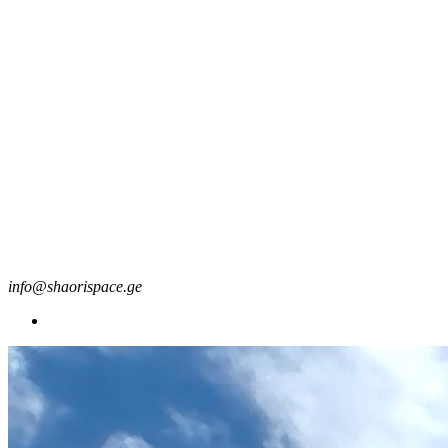
info@shaorispace.ge