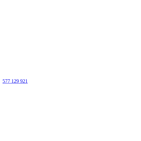
577 129 921