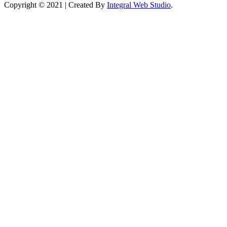
Copyright © 2021 | Created By
Integral Web Studio
.