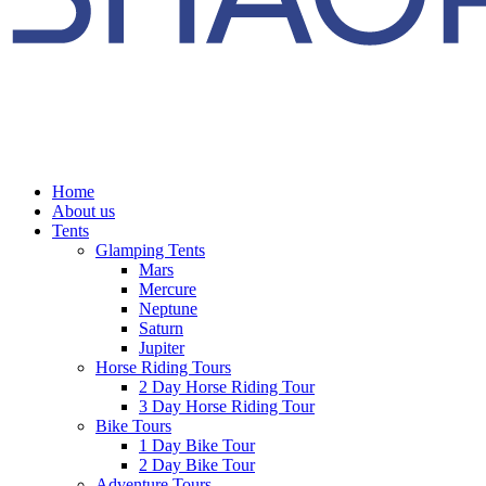
Home
About us
Tents
Glamping Tents
Mars
Mercure
Neptune
Saturn
Jupiter
Horse Riding Tours
2 Day Horse Riding Tour
3 Day Horse Riding Tour
Bike Tours
1 Day Bike Tour
2 Day Bike Tour
Adventure Tours