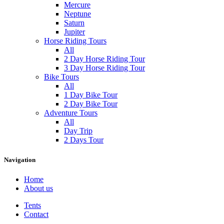
Mercure
Neptune
Saturn
Jupiter
Horse Riding Tours
All
2 Day Horse Riding Tour
3 Day Horse Riding Tour
Bike Tours
All
1 Day Bike Tour
2 Day Bike Tour
Adventure Tours
All
Day Trip
2 Days Tour
Navigation
Home
About us
Tents
Contact