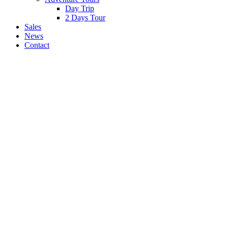
Day Trip
2 Days Tour
Sales
News
Contact