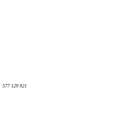
577 129 921