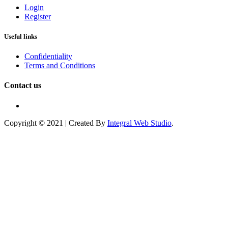
Login
Register
Useful links
Confidentiality
Terms and Conditions
Contact us
Copyright © 2021 | Created By
Integral Web Studio
.