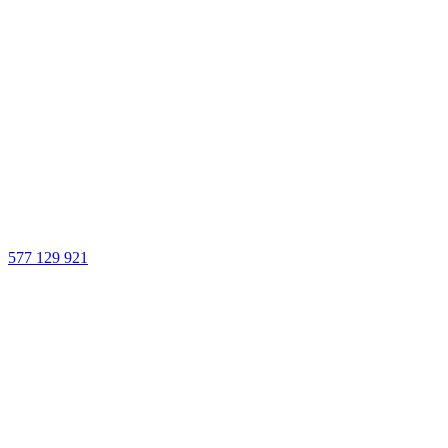
577 129 921