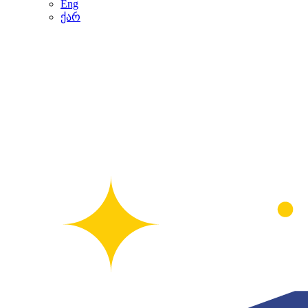
Eng
ქარ