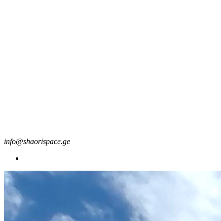
info@shaorispace.ge