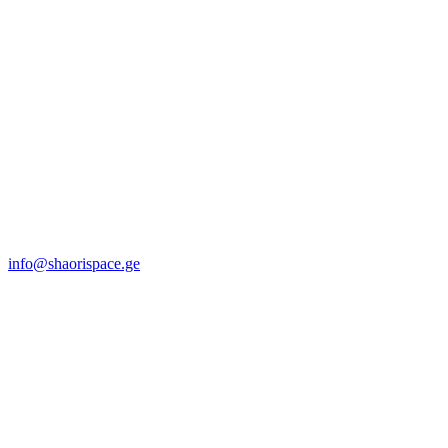
info@shaorispace.ge