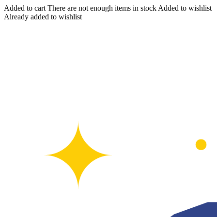
Added to cart
There are not enough items in stock
Added to wishlist
Already added to wishlist