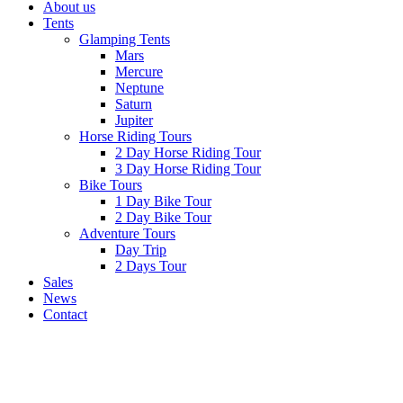
About us
Tents
Glamping Tents
Mars
Mercure
Neptune
Saturn
Jupiter
Horse Riding Tours
2 Day Horse Riding Tour
3 Day Horse Riding Tour
Bike Tours
1 Day Bike Tour
2 Day Bike Tour
Adventure Tours
Day Trip
2 Days Tour
Sales
News
Contact