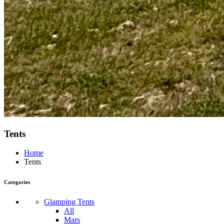
Tents
Home
Tents
Categories
Glamping Tents
All
Mars