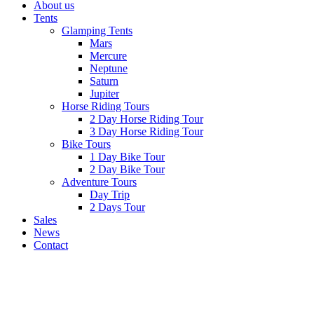
About us
Tents
Glamping Tents
Mars
Mercure
Neptune
Saturn
Jupiter
Horse Riding Tours
2 Day Horse Riding Tour
3 Day Horse Riding Tour
Bike Tours
1 Day Bike Tour
2 Day Bike Tour
Adventure Tours
Day Trip
2 Days Tour
Sales
News
Contact