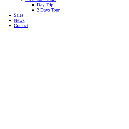
Day Trip
2 Days Tour
Sales
News
Contact