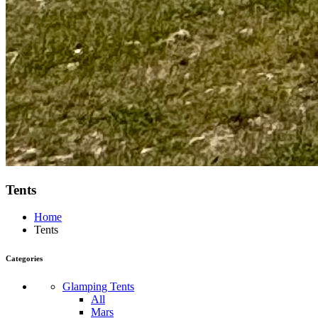
Tents
Home
Tents
Categories
Glamping Tents
All
Mars