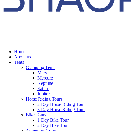
Home
About us
Tents
Glamping Tents
Mars
Mercure
Neptune
Saturn
Jupiter
Horse Riding Tours
2 Day Horse Riding Tour
3 Day Horse Riding Tour
Bike Tours
1 Day Bike Tour
2 Day Bike Tour
Adventure Tours