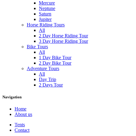
Mercure
Neptune
Saturn
Jupiter
Horse Riding Tours
All
2 Day Horse Riding Tour
3 Day Horse Riding Tour
Bike Tours
All
1 Day Bike Tour
2 Day Bike Tour
Adventure Tours
All
Day Trip
2 Days Tour
Navigation
Home
About us
Tents
Contact