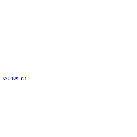
577 129 921