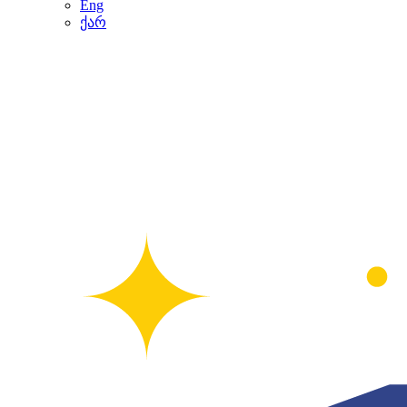
Eng
ქარ