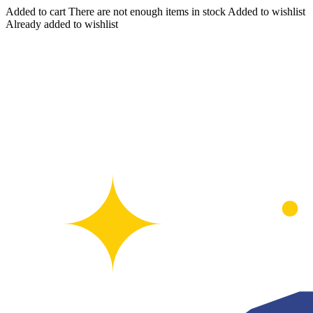
Added to cart
There are not enough items in stock
Added to wishlist
Already added to wishlist