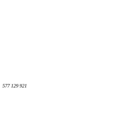
577 129 921