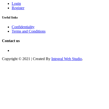
Login
Register
Useful links
Confidentiality
Terms and Conditions
Contact us
Copyright © 2021 | Created By
Integral Web Studio
.