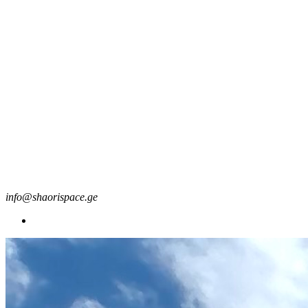
info@shaorispace.ge