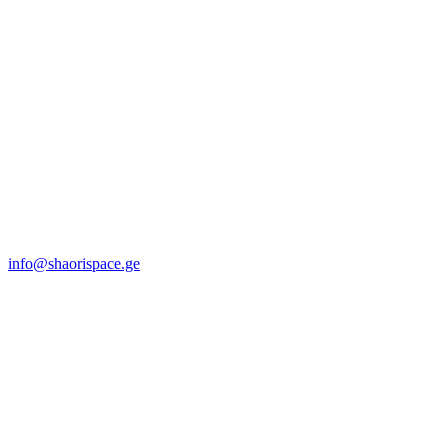
info@shaorispace.ge